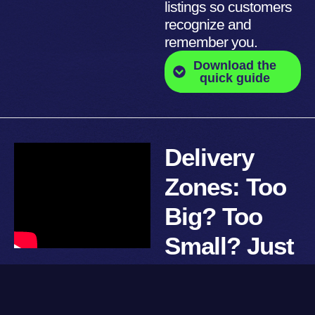
listings so customers
recognize and
remember you.
Download the
quick guide
Delivery
Zones: Too
Big? Too
Small? Just
Right.
Too far means cold