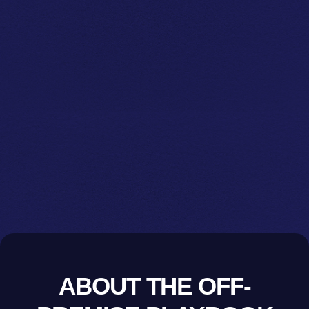
ABOUT THE OFF-