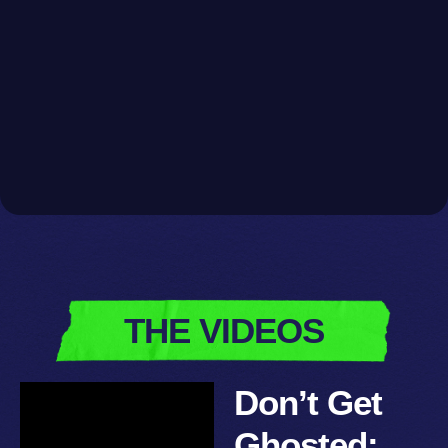
THE VIDEOS
Don’t Get
Ghosted: