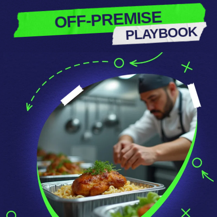
OFF-PREMISE
PLAYBOOK