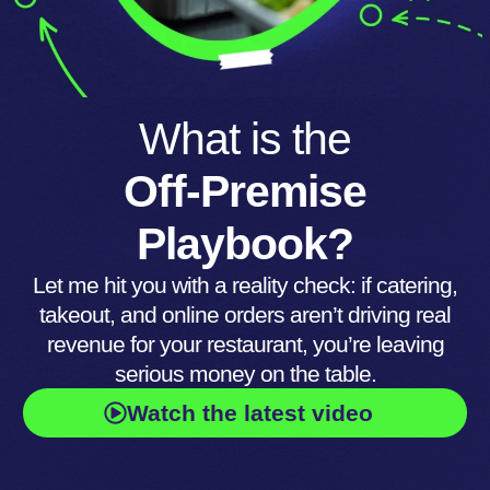
What is the
Off-Premise
Playbook?
Let me hit you with a reality check: if catering,
takeout, and online orders aren’t driving real
revenue for your restaurant, you’re leaving
serious money on the table.
Watch the latest video