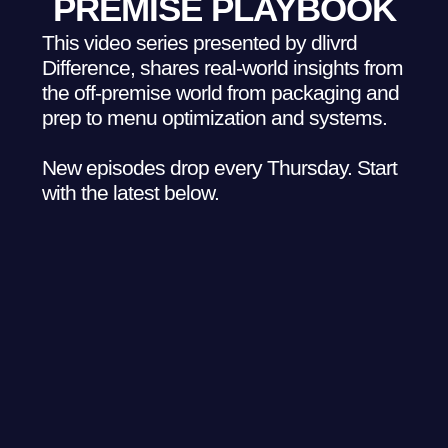
PREMISE PLAYBOOK
This video series presented by dlivrd
Difference, shares real-world insights from
the off-premise world from packaging and
prep to menu optimization and systems.
New episodes drop every Thursday. Start
with the latest below.