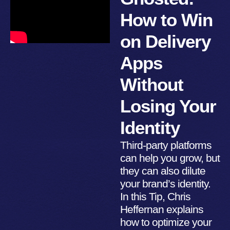
How to Win
on Delivery
Apps
Without
Losing Your
Identity
Third-party platforms
can help you grow, but
they can also dilute
your brand’s identity.
In this Tip, Chris
Heffernan explains
how to optimize your