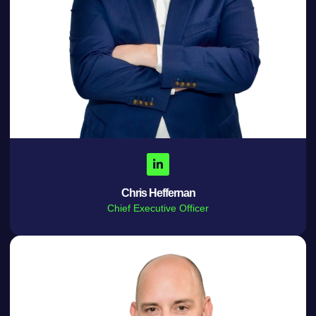
Chris Heffernan
Chief Executive Officer