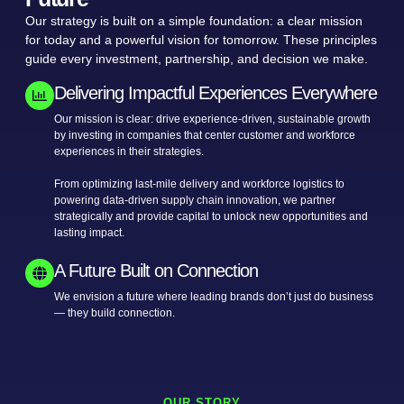
Our strategy is built on a simple foundation: a clear mission
for today and a powerful vision for tomorrow. These principles
guide every investment, partnership, and decision we make.
Delivering Impactful Experiences Everywhere
Our mission is clear: drive experience-driven, sustainable growth
by investing in companies that center customer and workforce
experiences in their strategies.
From optimizing last-mile delivery and workforce logistics to
powering data-driven supply chain innovation, we partner
strategically and provide capital to unlock new opportunities and
lasting impact.
A Future Built on Connection
We envision a future where leading brands don’t just do business
— they build connection.
OUR STORY