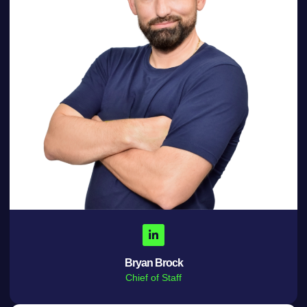
Bryan Brock
Chief of Staff