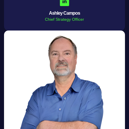
Ashley Campos
Chief Strategy Officer