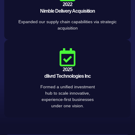
2022
Nimble Delivery Acquisition
Expanded our supply chain capabilities via strategic
acquisition
2025
dlivrd Technologies Inc
Formed a unified investment
hub to scale innovative,
experience-first businesses
under one vision.