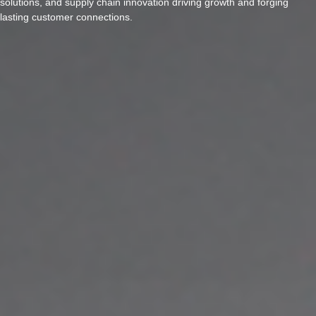
solutions, and supply chain innovation driving growth and forging
lasting customer connections.