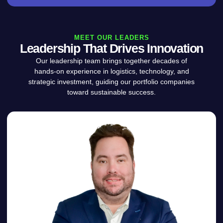
MEET OUR LEADERS
Leadership That Drives Innovation
Our leadership team brings together decades of
hands-on experience in logistics, technology, and
strategic investment, guiding our portfolio companies
toward sustainable success.