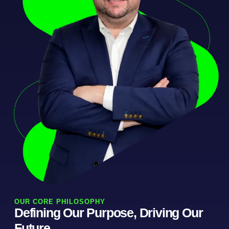
OUR CORE PHILOSOPHY
Defining Our Purpose, Driving Our
Future