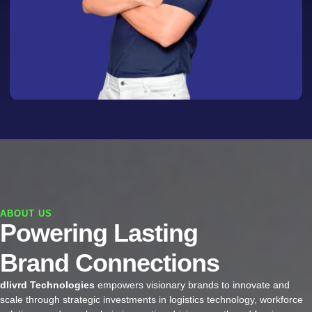
ABOUT US
Powering Lasting
Brand Connections
dlivrd Technologies
empowers visionary brands to innovate and
scale through strategic investments in logistics technology, workforce