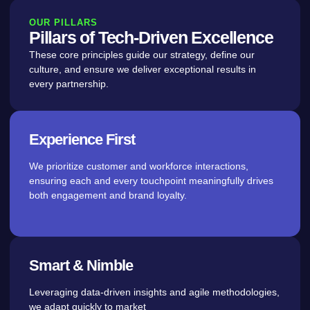
OUR PILLARS
Pillars of Tech-Driven Excellence
These core principles guide our strategy, define our
culture, and ensure we deliver exceptional results in
every partnership.
Experience First
We prioritize customer and workforce interactions,
ensuring each and every touchpoint meaningfully drives
both engagement and brand loyalty.
Smart & Nimble
Leveraging data-driven insights and agile methodologies,
we adapt quickly to market