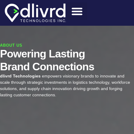
ABOUT US
Powering Lasting
Brand Connections
dlivrd Technologies
empowers visionary brands to innovate and
scale through strategic investments in logistics technology, workforce
solutions, and supply chain innovation driving growth and forging
lasting customer connections.