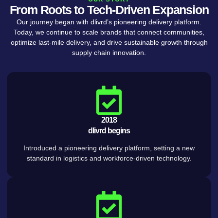
From Roots to Tech-Driven Expansion
Our journey began with dlivrd’s pioneering delivery platform.
Today, we continue to scale brands that connect communities,
optimize last-mile delivery, and drive sustainable growth through
supply chain innovation.
2018
dlivrd begins
Introduced a pioneering delivery platform, setting a new
standard in logistics and workforce-driven technology.