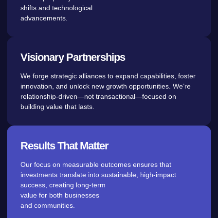
shifts and technological
advancements.
Visionary Partnerships
We forge strategic alliances to expand capabilities, foster
innovation, and unlock new growth opportunities. We’re
relationship-driven—not transactional—focused on
building value that lasts.
Results That Matter
Our focus on measurable outcomes ensures that
investments translate into sustainable, high-impact
success, creating long-term
value for both businesses
and communities.