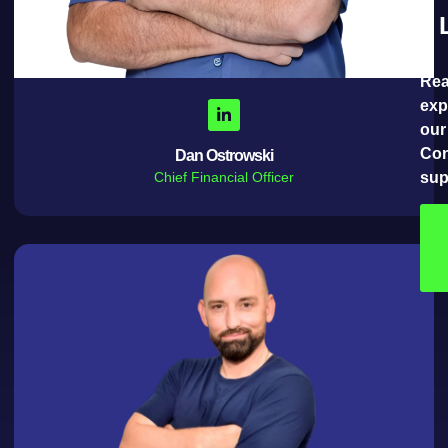
Rea
exp
our
Con
Dan Ostrowski
Chief Financial Officer
sup