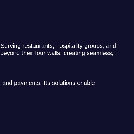
. Serving restaurants, hospitality groups, and
beyond their four walls, creating seamless,
, and payments. Its solutions enable