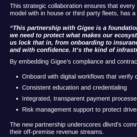
This strategic collaboration ensures that every 
model with in house or third party fleets, has
“This partnership with Gigee is a foundati
we need to protect what makes our ecosyste
us lock that in, from onboarding to insuran
and with confidence. It’s the kind of infras
By embedding Gigee’s compliance and contractor 
Onboard with digital workflows that verify
Consistent education and credentialing
Integrated, transparent payment processe
Risk management support to protect drive
The new partnership underscores dlivrd’s comm
their off-premise revenue streams.