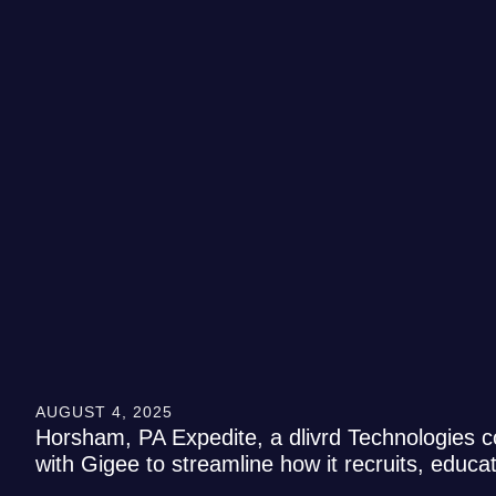
AUGUST 4, 2025
Horsham, PA Expedite, a dlivrd Technologies c
with Gigee to streamline how it recruits, educ