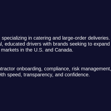
m specializing in catering and large-order deliveries
al, educated drivers with brands seeking to expand 
0 markets in the U.S. and Canada.
ontractor onboarding, compliance, risk management
with speed, transparency, and confidence.