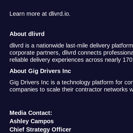
Learn more at dlivrd.io.
About dlivrd
dlivrd is a nationwide last-mile delivery platfor
corporate partners, dlivrd connects profession
reliable delivery experiences across nearly 17
About Gig Drivers Inc
Gig Drivers Inc is a technology platform for c
companies to scale their contractor networks 
Media Contact:
Ashley Campos
Chief Strategy Officer