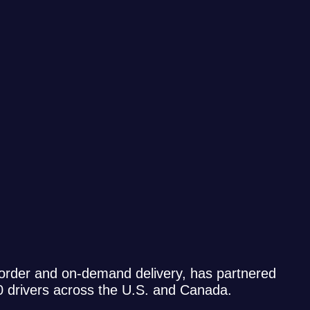
 order and on-demand delivery, has partnered
00 drivers across the U.S. and Canada.