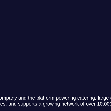
ompany and the platform powering catering, large
ates, and supports a growing network of over 10,0