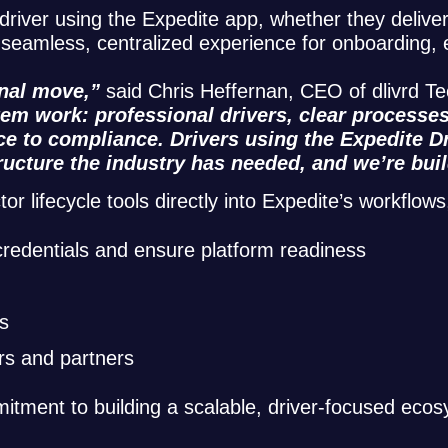
driver using the Expedite app, whether they deliver 
 a seamless, centralized experience for onboarding
onal move,”
said Chris Heffernan, CEO of dlivrd T
m work: professional drivers, clear processes,
ce to compliance. Drivers using the Expedite Dr
tructure the industry has needed, and we’re buil
lifecycle tools directly into Expedite’s workflows,
 credentials and ensure platform readiness
s
rs and partners
itment to building a scalable, driver-focused eco