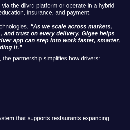
via the dlivrd platform or operate in a hybrid
, education, insurance, and payment.
echnologies.
“As we scale across markets,
 and trust on every delivery. Gigee helps
iver app can step into work faster, smarter,
ding it.”
 the partnership simplifies how drivers:
system that supports restaurants expanding