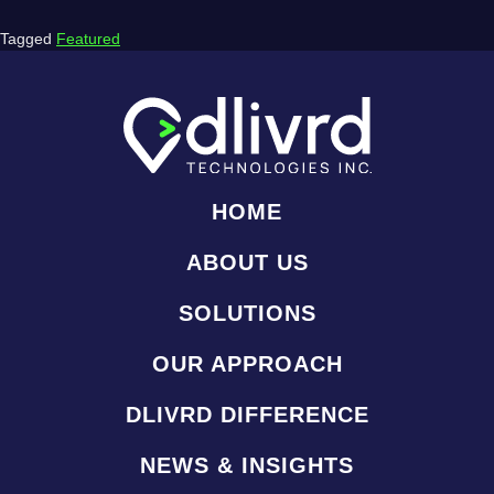
Tagged
Featured
HOME
ABOUT US
SOLUTIONS
OUR APPROACH
DLIVRD DIFFERENCE
NEWS & INSIGHTS