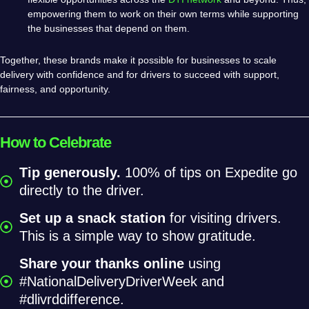
empowering them to work on their own terms while supporting
the businesses that depend on them.
Together, these brands make it possible for businesses to scale
delivery with confidence and for drivers to succeed with support,
fairness, and opportunity.
How to Celebrate
Tip generously.
100% of tips on Expedite go
directly to the driver.
Set up a snack station
for visiting drivers.
This is a simple way to show gratitude.
Share your thanks online
using
#NationalDeliveryDriverWeek and
#dlivrddifference.