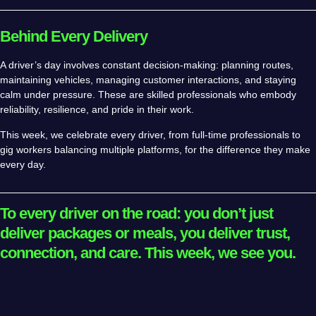
Behind Every Delivery
A driver’s day involves constant decision-making: planning routes,
maintaining vehicles, managing customer interactions, and staying
calm under pressure. These are skilled professionals who embody
reliability, resilience, and pride in their work.
This week, we celebrate every driver, from full-time professionals to
gig workers balancing multiple platforms, for the difference they make
every day.
To every driver on the road: you don’t just
deliver packages or meals, you deliver trust,
connection, and care. This week, we see you.