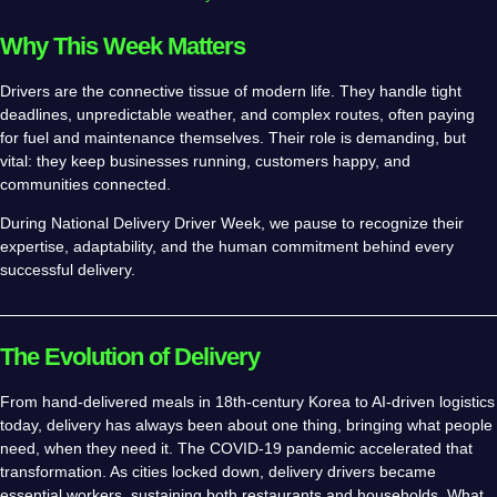
Why This Week Matters
Drivers are the connective tissue of modern life. They handle tight
deadlines, unpredictable weather, and complex routes, often paying
for fuel and maintenance themselves. Their role is demanding, but
vital: they keep businesses running, customers happy, and
communities connected.
During National Delivery Driver Week, we pause to recognize their
expertise, adaptability, and the human commitment behind every
successful delivery.
The Evolution of Delivery
From hand-delivered meals in 18th-century Korea to AI-driven logistics
today, delivery has always been about one thing, bringing what people
need, when they need it. The COVID-19 pandemic accelerated that
transformation. As cities locked down, delivery drivers became
essential workers, sustaining both restaurants and households. What