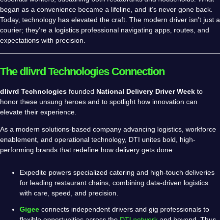
began as a convenience became a lifeline, and it’s never gone back.
Today, technology has elevated the craft. The modern driver isn’t just a
courier; they’re a logistics professional navigating apps, routes, and
expectations with precision.
The dlivrd Technologies Connection
dlivrd Technologies
founded
National Delivery Driver Week
to
honor these unsung heroes and to spotlight how innovation can
elevate their experience.
As a modern solutions-based company advancing logistics, workforce
enablement, and operational technology, DTI unites bold, high-
performing brands that redefine how delivery gets done:
Expedite powers specialized catering and high-touch deliveries
for leading restaurant chains, combining data-driven logistics
with care, speed, and precision.
Gigee
connects independent drivers and gig professionals to
flexible opportunities across the
DTI network
and beyond. Thus,