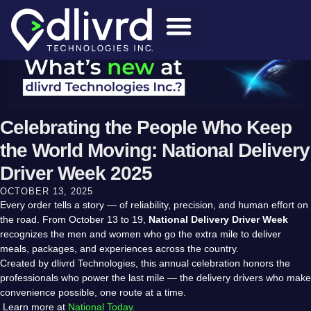
Celebrating the People Who Keep
the World Moving: National Delivery
Driver Week 2025
OCTOBER 13, 2025
Every order tells a story — of reliability, precision, and human effort on
the road. From October 13 to 19,
National Delivery Driver Week
recognizes the men and women who go the extra mile to deliver
meals, packages, and experiences across the country.
Created by dlivrd Technologies, this annual celebration honors the
professionals who power the last mile — the delivery drivers who make
convenience possible, one route at a time.
Learn more at
National Today.