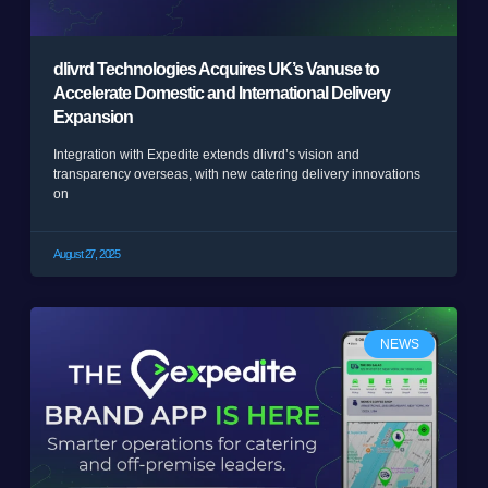
dlivrd Technologies Acquires UK’s Vanuse to
Accelerate Domestic and International Delivery
Expansion
Integration with Expedite extends dlivrd’s vision and
transparency overseas, with new catering delivery innovations
on
August 27, 2025
NEWS