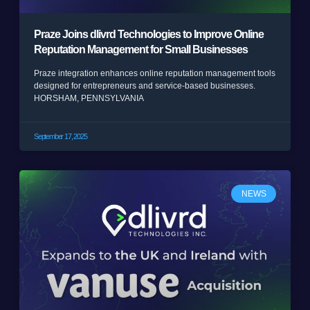
Praze Joins dlivrd Technologies to Improve Online
Reputation Management for Small Businesses
Praze integration enhances online reputation management tools
designed for entrepreneurs and service-based businesses.
HORSHAM, PENNSYLVANIA
September 17, 2025
NEWS