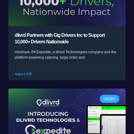
dlivrd Partners with Gig Drivers Inc to Support
10,000+ Drivers Nationwide
Horsham, PA Expedite, a dlivrd Technologies company and the
platform powering catering, large order and
August 4, 2025
NEWS