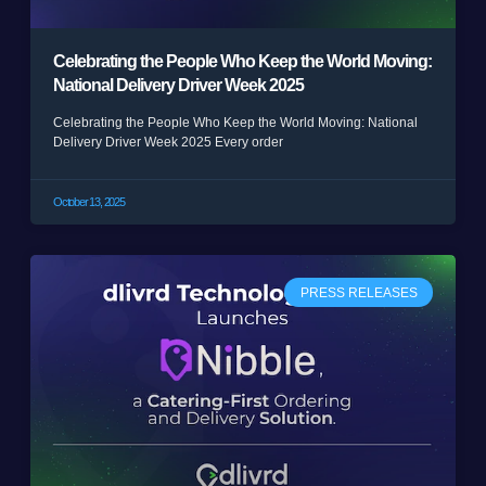
Celebrating the People Who Keep the World Moving:
National Delivery Driver Week 2025
Celebrating the People Who Keep the World Moving: National
Delivery Driver Week 2025 Every order
October 13, 2025
PRESS RELEASES