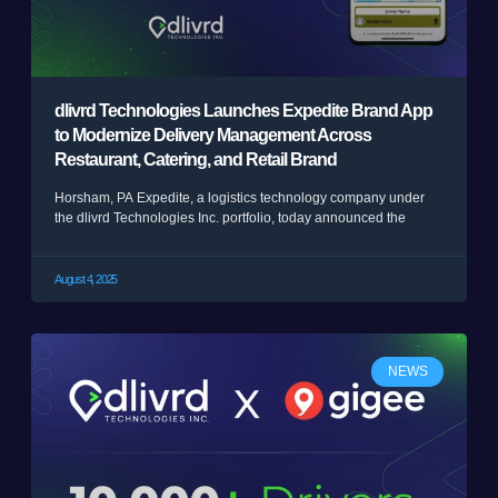
dlivrd Technologies Launches Expedite Brand App
to Modernize Delivery Management Across
Restaurant, Catering, and Retail Brand
Horsham, PA Expedite, a logistics technology company under
the dlivrd Technologies Inc. portfolio, today announced the
August 4, 2025
NEWS