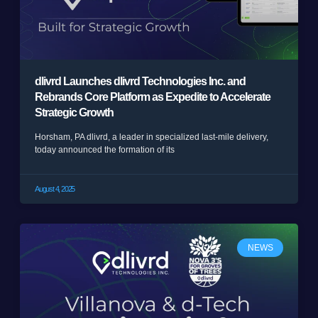
dlivrd Launches dlivrd Technologies Inc. and
Rebrands Core Platform as Expedite to Accelerate
Strategic Growth
Horsham, PA dlivrd, a leader in specialized last-mile delivery,
today announced the formation of its
August 4, 2025
NEWS