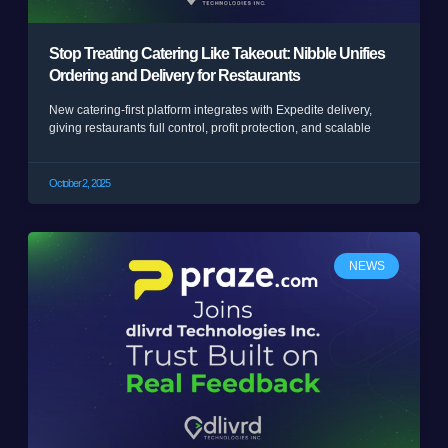
Stop Treating Catering Like Takeout: Nibble Unifies
Ordering and Delivery for Restaurants
New catering-first platform integrates with Expedite delivery,
giving restaurants full control, profit protection, and scalable
October 2, 2025
NEWS