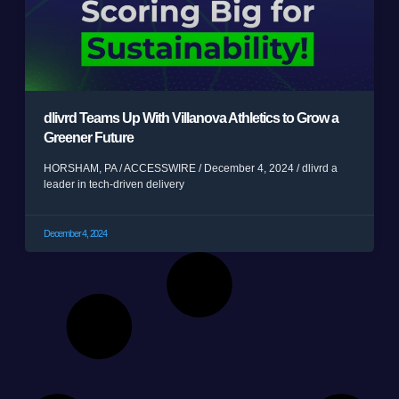
dlivrd Teams Up With Villanova Athletics to Grow a
Greener Future
HORSHAM, PA / ACCESSWIRE / December 4, 2024 / dlivrd a
leader in tech-driven delivery
December 4, 2024